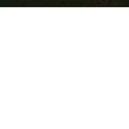
CENTURY IS A DIGITAL
CREATIVE STUDIO
SPECIALIZING IN BRAND
& PRODUCT DESIGN.
WHY WE EXIST